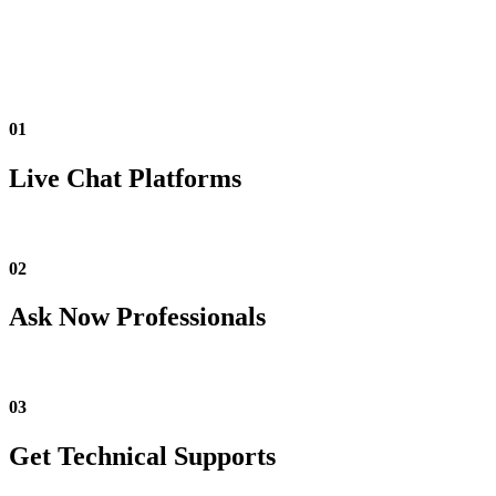
01
Live Chat Platforms
02
Ask Now Professionals
03
Get Technical Supports