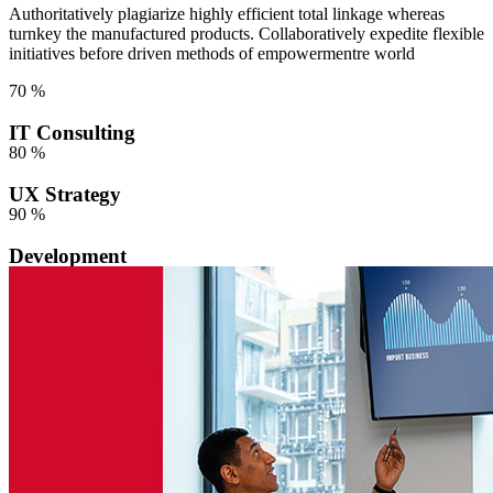
Authoritatively plagiarize highly efficient total linkage whereas
turnkey the manufactured products. Collaboratively expedite flexible
initiatives before driven methods of empowermentre world
70
%
IT Consulting
80
%
UX Strategy
90
%
Development