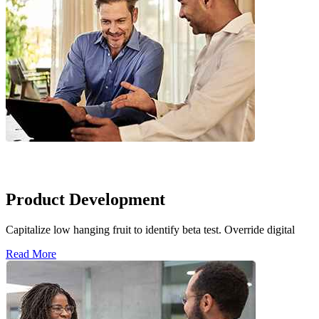
Product Development
Capitalize low hanging fruit to identify beta test. Override digital
Read More