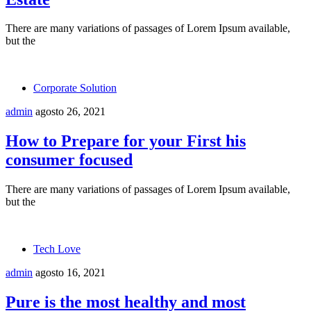
There are many variations of passages of Lorem Ipsum available,
but the
Corporate Solution
admin
agosto 26, 2021
How to Prepare for your First his
consumer focused
There are many variations of passages of Lorem Ipsum available,
but the
Tech Love
admin
agosto 16, 2021
Pure is the most healthy and most