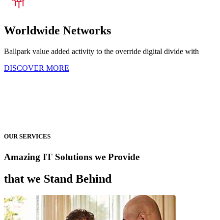
Worldwide Networks
Ballpark value added activity to the override digital divide with
DISCOVER MORE
OUR SERVICES
Amazing IT Solutions we Provide
that we Stand Behind