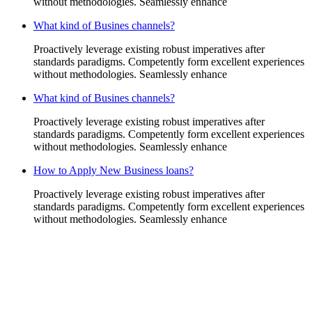
without methodologies. Seamlessly enhance
What kind of Busines channels?
Proactively leverage existing robust imperatives after
standards paradigms. Competently form excellent experiences
without methodologies. Seamlessly enhance
What kind of Busines channels?
Proactively leverage existing robust imperatives after
standards paradigms. Competently form excellent experiences
without methodologies. Seamlessly enhance
How to Apply New Business loans?
Proactively leverage existing robust imperatives after
standards paradigms. Competently form excellent experiences
without methodologies. Seamlessly enhance