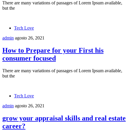
There are many variations of passages of Lorem Ipsum available,
but the
Tech Love
admin
agosto 26, 2021
How to Prepare for your First his
consumer focused
There are many variations of passages of Lorem Ipsum available,
but the
Tech Love
admin
agosto 26, 2021
grow your appraisal skills and real estate
career?