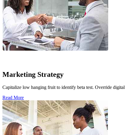
Marketing Strategy
Capitalize low hanging fruit to identify beta test. Override digital
Read More