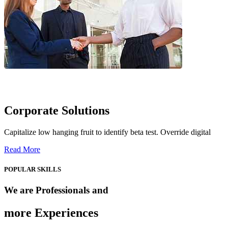
Corporate Solutions
Capitalize low hanging fruit to identify beta test. Override digital
Read More
POPULAR SKILLS
We are Professionals and
more Experiences