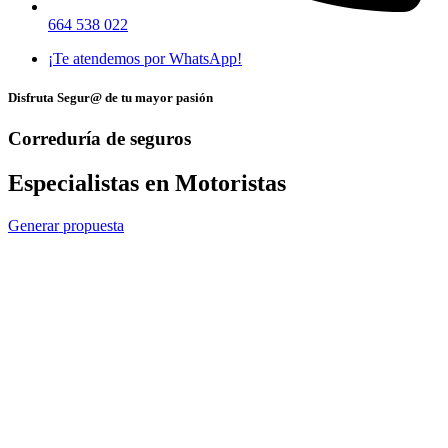
664 538 022
¡Te atendemos por WhatsApp!
Disfruta Segur@ de tu mayor pasión
Correduría de seguros
Especialistas en Motoristas
Generar propuesta