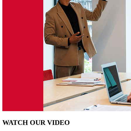
WATCH OUR VIDEO