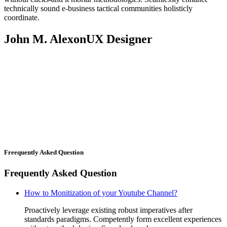
technically sound e-business tactical communities holisticly
coordinate.
John M. Alexon
UX Designer
Freequently Asked Question
Frequently Asked Question
How to Monitization of your Youtube Channel?
Proactively leverage existing robust imperatives after
standards paradigms. Competently form excellent experiences