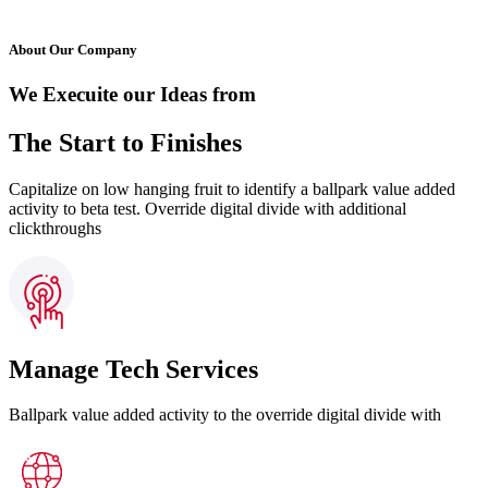
About Our Company
We Execuite our Ideas from
The Start to Finishes
Capitalize on low hanging fruit to identify a ballpark value added
activity to beta test. Override digital divide with additional
clickthroughs
Manage Tech Services
Ballpark value added activity to the override digital divide with