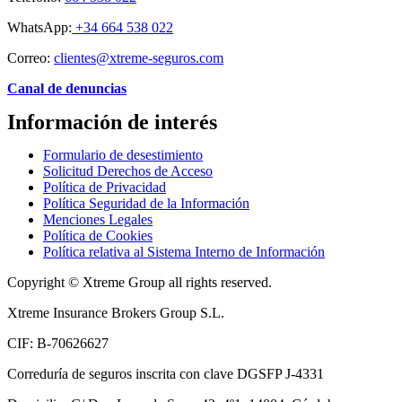
WhatsApp:
+34 664 538 022
Correo:
clientes@xtreme-seguros.com
Canal de denuncias
Información de interés
Formulario de desestimiento
Solicitud Derechos de Acceso
Política de Privacidad
Política Seguridad de la Información
Menciones Legales
Política de Cookies
Política relativa al Sistema Interno de Información
Copyright © Xtreme Group all rights reserved.
Xtreme Insurance Brokers Group S.L.
CIF: B-70626627
Correduría de seguros inscrita con clave DGSFP J-4331