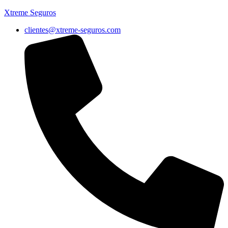
Xtreme Seguros
clientes@xtreme-seguros.com