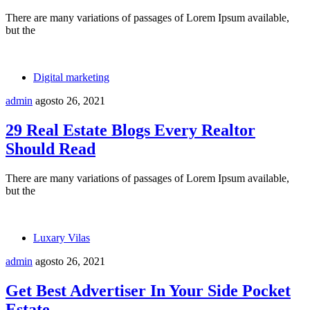
There are many variations of passages of Lorem Ipsum available,
but the
Digital marketing
admin
agosto 26, 2021
29 Real Estate Blogs Every Realtor
Should Read
There are many variations of passages of Lorem Ipsum available,
but the
Luxary Vilas
admin
agosto 26, 2021
Get Best Advertiser In Your Side Pocket
Estate