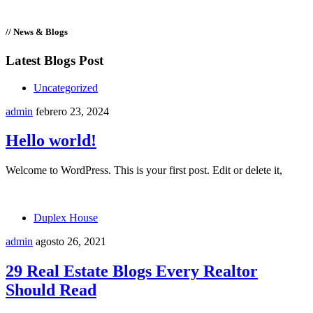
// News & Blogs
Latest Blogs Post
Uncategorized
admin
febrero 23, 2024
Hello world!
Welcome to WordPress. This is your first post. Edit or delete it,
Duplex House
admin
agosto 26, 2021
29 Real Estate Blogs Every Realtor
Should Read