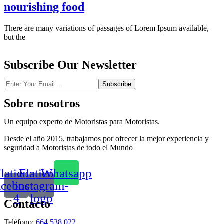
nourishing food
There are many variations of passages of Lorem Ipsum available,
but the
Subscribe Our Newsletter
Subscribe
Sobre nosotros
Un equipo experto de Motoristas para Motoristas.
Desde el año 2015, trabajamos por ofrecer la mejor experiencia y
seguridad a Motoristas de todo el Mundo
laticon-
Flaticon-
Whatsapp
acebook-
instagram-
4
logo
Contacto
Teléfono:
664 538 022