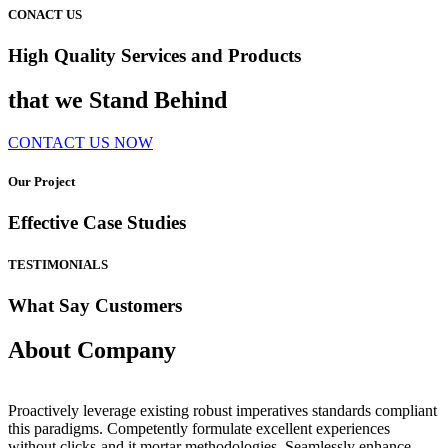
CONACT US
High Quality Services and Products
that we Stand Behind
CONTACT US NOW
Our Project
Effective Case Studies
TESTIMONIALS
What Say Customers
About Company
Proactively leverage existing robust imperatives standards compliant
this paradigms. Competently formulate excellent experiences
without clicks-and it mortar methodologies. Seamlessly enhance