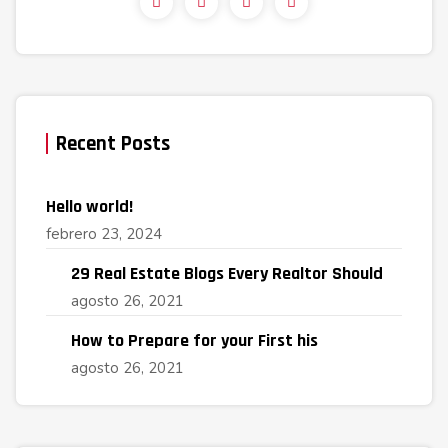
Recent Posts
Hello world!
febrero 23, 2024
29 Real Estate Blogs Every Realtor Should
agosto 26, 2021
How to Prepare for your First his
agosto 26, 2021