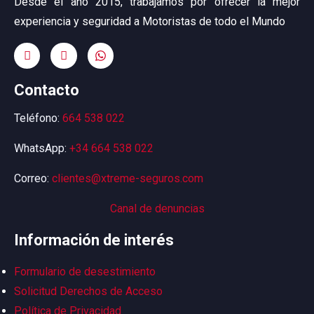
Desde el año 2015, trabajamos por ofrecer la mejor
experiencia y seguridad a Motoristas de todo el Mundo
Contacto
Teléfono:
664 538 022
WhatsApp:
+34 664 538 022
Correo:
clientes@xtreme-seguros.com
Canal de denuncias
Información de interés
Formulario de desestimiento
Solicitud Derechos de Acceso
Política de Privacidad