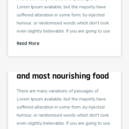
Lorem Ipsum available, but the majority have
suffered alteration in some form, by injected
humour, or randomised words which don't look
even slightly believable. If you are going to use
Read More
ADMIN
AGOSTO 16, 2021
TECH LOVE
Pure is the most healthy
and most nourishing food
There are many variations of passages of
Lorem Ipsum available, but the majority have
suffered alteration in some form, by injected
humour, or randomised words which don't look
even slightly believable. If you are going to use