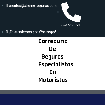
clientes@xtreme-seguros.com
DISFRUTA
Generar
SEGUR@ DE
664 538 022
propuesta
TU MAYOR
¡Te atendemos por WhatsApp!
PASIÓN
Correduría
De
Seguros
Especialistas
En
Motoristas