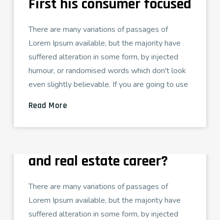
First his consumer focused
There are many variations of passages of
Lorem Ipsum available, but the majority have
suffered alteration in some form, by injected
humour, or randomised words which don't look
even slightly believable. If you are going to use
Read More
ADMIN
AGOSTO 26, 2021
TECH LOVE
grow your appraisal skills
and real estate career?
There are many variations of passages of
Lorem Ipsum available, but the majority have
suffered alteration in some form, by injected