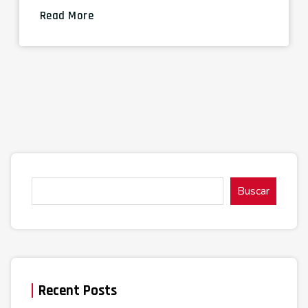
Read More
Buscar
Recent Posts