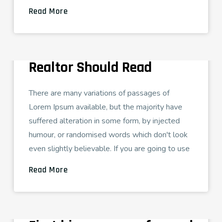
Read More
ADMIN
AGOSTO 26, 2021
DUPLEX HOUSE
29 Real Estate Blogs Every
Realtor Should Read
There are many variations of passages of
Lorem Ipsum available, but the majority have
suffered alteration in some form, by injected
humour, or randomised words which don't look
even slightly believable. If you are going to use
Read More
ADMIN
AGOSTO 26, 2021
TECH LOVE
How to Prepare for your