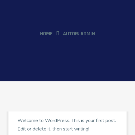
HOME
AUTOR:
ADMIN
ADMIN
FEBRERO 23, 2024
Hello world!
Welcome to WordPress. This is your first post.
Edit or delete it, then start writing!