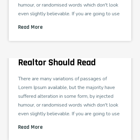
humour, or randomised words which don't look
even slightly believable. If you are going to use
Read More
ADMIN
AGOSTO 26, 2021
DIGITAL MARKETING
29 Real Estate Blogs Every
Realtor Should Read
There are many variations of passages of
Lorem Ipsum available, but the majority have
suffered alteration in some form, by injected
humour, or randomised words which don't look
even slightly believable. If you are going to use
Read More
ADMIN
AGOSTO 26, 2021