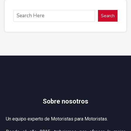
Search
Sobre nosotros
Un equipo experto de Motoristas para Motoristas.