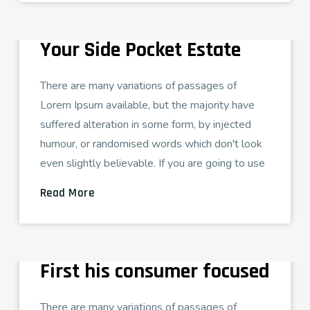
LUXARY VILAS
Get Best Advertiser In
Your Side Pocket Estate
There are many variations of passages of
Lorem Ipsum available, but the majority have
suffered alteration in some form, by injected
humour, or randomised words which don't look
even slightly believable. If you are going to use
Read More
ADMIN
AGOSTO 26, 2021
CORPORATE SOLUTION
How to Prepare for your
First his consumer focused
There are many variations of passages of