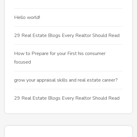
Hello world!
29 Real Estate Blogs Every Realtor Should Read
How to Prepare for your First his consumer
focused
grow your appraisal skills and real estate career?
29 Real Estate Blogs Every Realtor Should Read