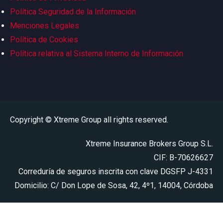
Política Seguridad de la Información
Menciones Legales
Política de Cookies
Política relativa al Sistema Interno de Información
Copyright © Xtreme Group all rights reserved.
Xtreme Insurance Brokers Group S.L.
CIF: B-70626627
Correduría de seguros inscrita con clave DGSFP J-4331
Domicilio: C/ Don Lope de Sosa, 42, 4º1, 14004, Córdoba