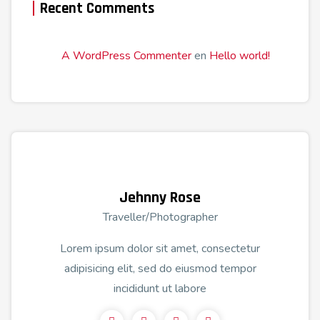
Recent Comments
A WordPress Commenter
en
Hello world!
Jehnny Rose
Traveller/Photographer
Lorem ipsum dolor sit amet, consectetur
adipisicing elit, sed do eiusmod tempor
incididunt ut labore