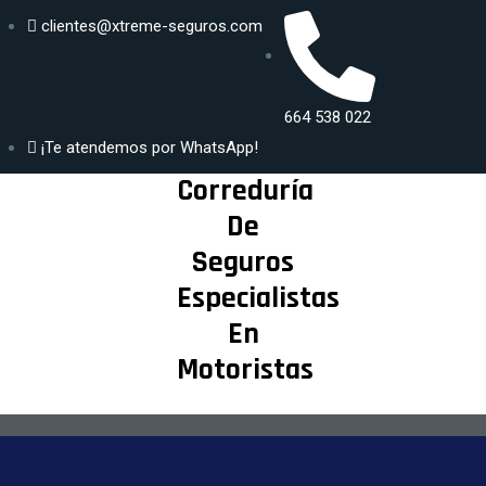
clientes@xtreme-seguros.com
DISFRUTA
Generar
SEGUR@ DE
664 538 022
propuesta
TU MAYOR
¡Te atendemos por WhatsApp!
PASIÓN
Correduría
De
Seguros
Especialistas
En
Motoristas