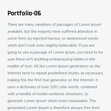
Portfolio-06
There are many variations of passages of Lorem Ipsum
available, but the majority have suffered alteration in
some form, by injected humour, or randomised words
which don't look even slightly believable. If you are
going to use a passage of Lorem Ipsum, you need to be
sure there isn't anything embarrassing hidden in the
middle of text. All the Lorem Ipsum generators on the
Internet tend to repeat predefined chunks as necessary,
making this the first true generator on the Internet. It
uses a dictionary of over 200 Latin words, combined
with a handful of model sentence structures, to
generate Lorem Ipsum which looks reasonable. The
generated Lorem Ipsum is therefore always free from