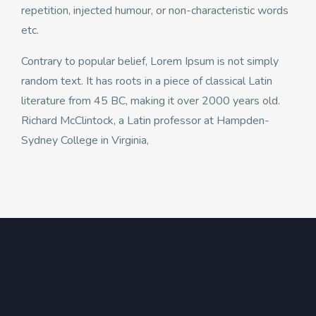
repetition, injected humour, or non-characteristic words
etc.
Contrary to popular belief, Lorem Ipsum is not simply
random text. It has roots in a piece of classical Latin
literature from 45 BC, making it over 2000 years old.
Richard McClintock, a Latin professor at Hampden-
Sydney College in Virginia,