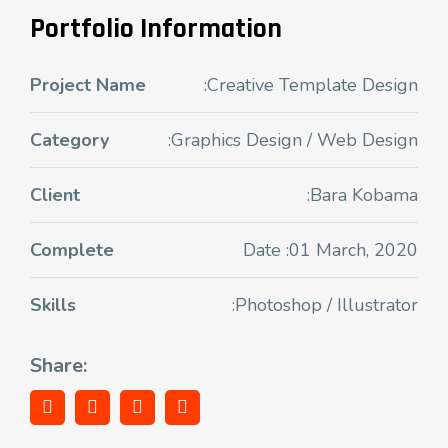
Portfolio Information
Project Name
:Creative Template Design
Category
:Graphics Design / Web Design
Client
:Bara Kobama
Complete
Date :01 March, 2020
Skills
:Photoshop / Illustrator
Share: