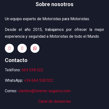
Sobre nosotros
Un equipo experto de Motoristas para Motoristas.
Desde el año 2015, trabajamos por ofrecer la mejor
experiencia y seguridad a Motoristas de todo el Mundo
Contacto
Teléfono:
664 538 022
WhatsApp:
+34 664 538 022
Correo:
clientes@xtreme-seguros.com
Canal de denuncias