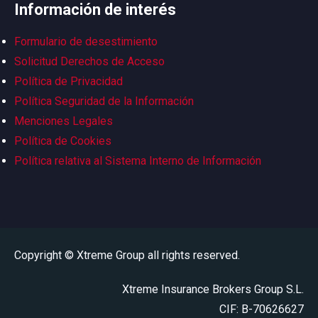
Información de interés
Formulario de desestimiento
Solicitud Derechos de Acceso
Política de Privacidad
Política Seguridad de la Información
Menciones Legales
Política de Cookies
Política relativa al Sistema Interno de Información
Copyright © Xtreme Group all rights reserved.
Xtreme Insurance Brokers Group S.L.
CIF: B-70626627