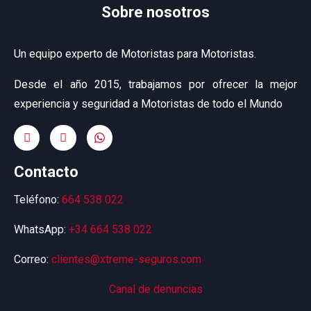
Sobre nosotros
Un equipo experto de Motoristas para Motoristas.
Desde el año 2015, trabajamos por ofrecer la mejor
experiencia y seguridad a Motoristas de todo el Mundo
Contacto
Teléfono:
664 538 022
WhatsApp:
+34 664 538 022
Correo:
clientes@xtreme-seguros.com
Canal de denuncias