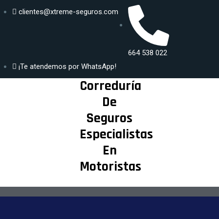
clientes@xtreme-seguros.com
DISFRUTA
Generar
SEGUR@ DE
664 538 022
propuesta
TU MAYOR
¡Te atendemos por WhatsApp!
PASIÓN
Correduría
De
Seguros
Especialistas
En
Motoristas