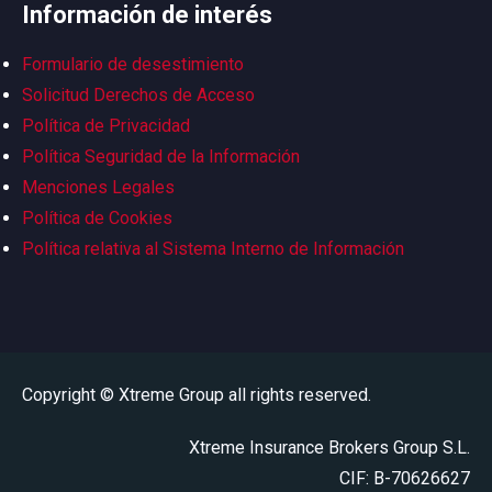
Información de interés
Formulario de desestimiento
Solicitud Derechos de Acceso
Política de Privacidad
Política Seguridad de la Información
Menciones Legales
Política de Cookies
Política relativa al Sistema Interno de Información
Copyright © Xtreme Group all rights reserved.
Xtreme Insurance Brokers Group S.L.
CIF: B-70626627