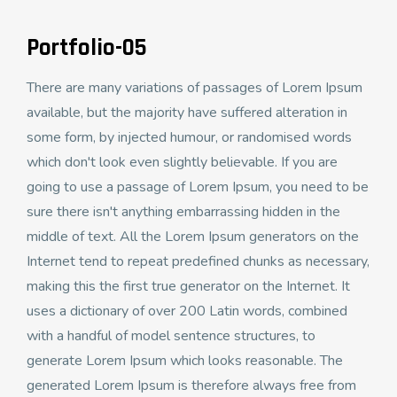
Portfolio-05
There are many variations of passages of Lorem Ipsum
available, but the majority have suffered alteration in
some form, by injected humour, or randomised words
which don't look even slightly believable. If you are
going to use a passage of Lorem Ipsum, you need to be
sure there isn't anything embarrassing hidden in the
middle of text. All the Lorem Ipsum generators on the
Internet tend to repeat predefined chunks as necessary,
making this the first true generator on the Internet. It
uses a dictionary of over 200 Latin words, combined
with a handful of model sentence structures, to
generate Lorem Ipsum which looks reasonable. The
generated Lorem Ipsum is therefore always free from