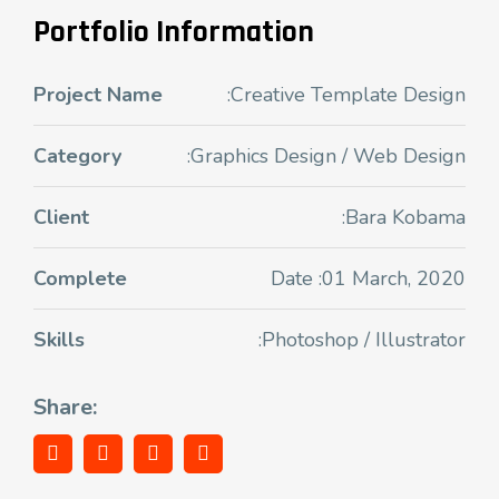
Portfolio Information
Project Name
:Creative Template Design
Category
:Graphics Design / Web Design
Client
:Bara Kobama
Complete
Date :01 March, 2020
Skills
:Photoshop / Illustrator
Share: