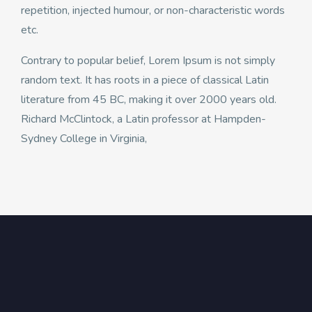
repetition, injected humour, or non-characteristic words
etc.
Contrary to popular belief, Lorem Ipsum is not simply
random text. It has roots in a piece of classical Latin
literature from 45 BC, making it over 2000 years old.
Richard McClintock, a Latin professor at Hampden-
Sydney College in Virginia,