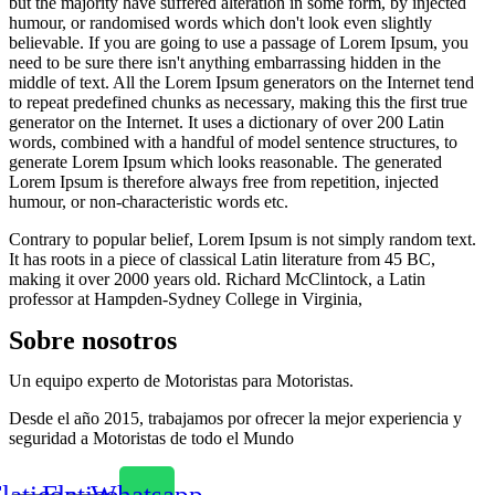
but the majority have suffered alteration in some form, by injected
humour, or randomised words which don't look even slightly
believable. If you are going to use a passage of Lorem Ipsum, you
need to be sure there isn't anything embarrassing hidden in the
middle of text. All the Lorem Ipsum generators on the Internet tend
to repeat predefined chunks as necessary, making this the first true
generator on the Internet. It uses a dictionary of over 200 Latin
words, combined with a handful of model sentence structures, to
generate Lorem Ipsum which looks reasonable. The generated
Lorem Ipsum is therefore always free from repetition, injected
humour, or non-characteristic words etc.
Contrary to popular belief, Lorem Ipsum is not simply random text.
It has roots in a piece of classical Latin literature from 45 BC,
making it over 2000 years old. Richard McClintock, a Latin
professor at Hampden-Sydney College in Virginia,
Sobre nosotros
Un equipo experto de Motoristas para Motoristas.
Desde el año 2015, trabajamos por ofrecer la mejor experiencia y
seguridad a Motoristas de todo el Mundo
laticon-
Flaticon-
Whatsapp