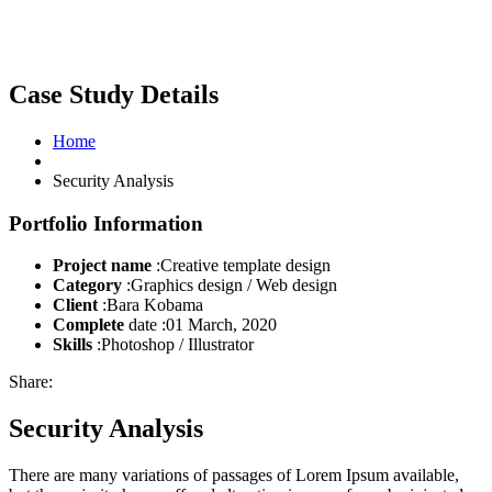
Case Study Details
Home
Security Analysis
Portfolio Information
Project name
:Creative template design
Category
:Graphics design / Web design
Client
:Bara Kobama
Complete
date :01 March, 2020
Skills
:Photoshop / Illustrator
Share:
Security Analysis
There are many variations of passages of Lorem Ipsum available,