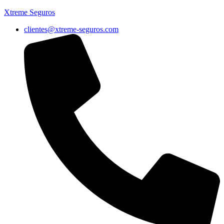
Xtreme Seguros
clientes@xtreme-seguros.com