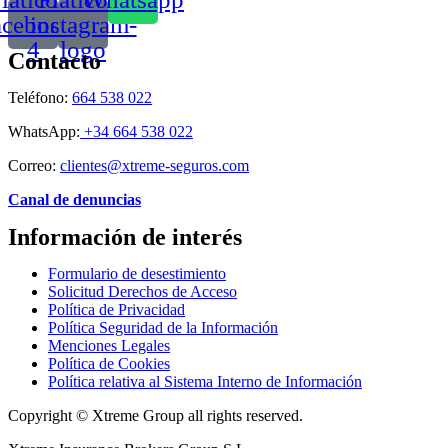
acebook-
instagram-
4
logo
Contacto
Teléfono:
664 538 022
WhatsApp:
+34 664 538 022
Correo:
clientes@xtreme-seguros.com
Canal de denuncias
Información de interés
Formulario de desestimiento
Solicitud Derechos de Acceso
Política de Privacidad
Política Seguridad de la Información
Menciones Legales
Política de Cookies
Política relativa al Sistema Interno de Información
Copyright © Xtreme Group all rights reserved.