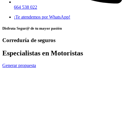
664 538 022
¡Te atendemos por WhatsApp!
Disfruta Segur@ de tu mayor pasión
Correduría de seguros
Especialistas en Motoristas
Generar propuesta