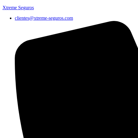
Xtreme Seguros
clientes@xtreme-seguros.com