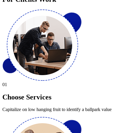
01
Choose Services
Capitalize on low hanging fruit to identify a ballpark value