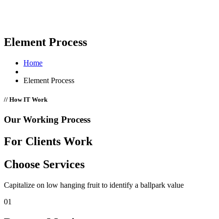
Element Process
Home
Element Process
// How IT Work
Our Working Process
For Clients Work
Choose Services
Capitalize on low hanging fruit to identify a ballpark value
01