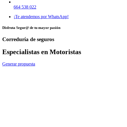
664 538 022
¡Te atendemos por WhatsApp!
Disfruta Segur@ de tu mayor pasión
Correduría de seguros
Especialistas en Motoristas
Generar propuesta