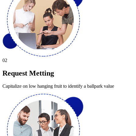
02
Request Metting
Capitalize on low hanging fruit to identify a ballpark value