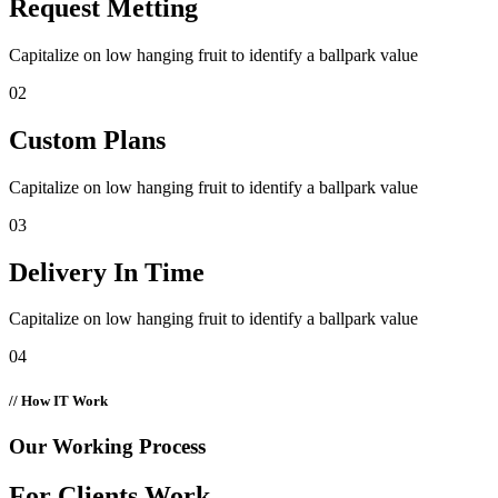
Request Metting
Capitalize on low hanging fruit to identify a ballpark value
02
Custom Plans
Capitalize on low hanging fruit to identify a ballpark value
03
Delivery In Time
Capitalize on low hanging fruit to identify a ballpark value
04
// How IT Work
Our Working Process
For Clients Work